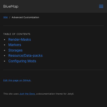
BlueMap
Wiki
Advanced Customization
TABLE OF CONTENTS
Render-Masks
Markers
Storages
Resource/Data-packs
Configuring Mods
Edit this page on GitHub.
This site uses
Just the Docs
, a documentation theme for Jekyll.