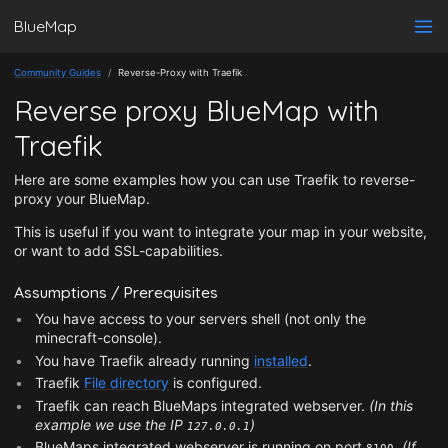
BlueMap
Community Guides
Reverse-Proxy with Traefik
Reverse proxy BlueMap with
Traefik
Here are some examples how you can use Traefik to reverse-
proxy your BlueMap.
This is useful if you want to integrate your map in your website,
or want to add SSL-capabilities.
Assumptions / Prerequisites
You have access to your servers shell (not only the
minecraft-console).
You have Traefik already running
installed
.
Traefik
File directory
is configured.
Traefik can reach BlueMaps integrated webserver.
(In this
example we use the IP
)
127.0.0.1
BlueMaps integrated webserver is running on port
.
(If