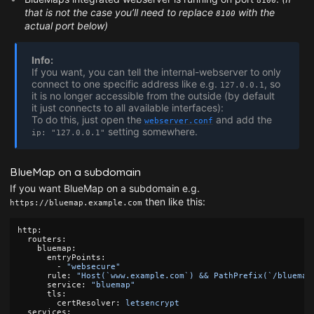
8100
that is not the case you’ll need to replace
with the
8100
actual port below)
Info:
If you want, you can tell the internal-webserver to only
connect to one specific address like e.g.
, so
127.0.0.1
it is no longer accessible from the outside (by default
it just connects to all available interfaces):
To do this, just open the
and add the
webserver.conf
setting somewhere.
ip: "127.0.0.1"
BlueMap on a subdomain
If you want BlueMap on a subdomain e.g.
then like this:
https://bluemap.example.com
http
:
routers
:
bluemap
:
entryPoints
:
-
"
websecure"
rule
:
"
Host(`www.example.com`)
&&
PathPrefix(`/bluemap
service
:
"
bluemap"
tls
:
certResolver
:
letsencrypt
services
: