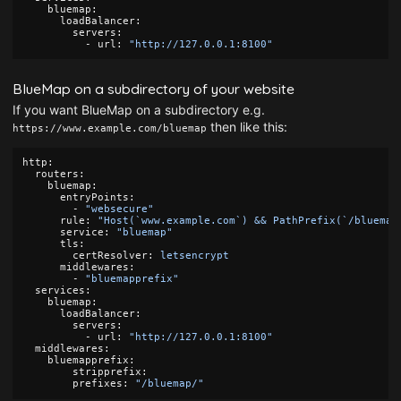
bluemap
:
loadBalancer
:
servers
:
-
url
:
"
http://127.0.0.1:8100"
BlueMap on a subdirectory of your website
If you want BlueMap on a subdirectory e.g.
then like this:
https://www.example.com/bluemap
http
:
routers
:
bluemap
:
entryPoints
:
-
"
websecure"
rule
:
"
Host(`www.example.com`)
&&
PathPrefix(`/bluemap
service
:
"
bluemap"
tls
:
certResolver
:
letsencrypt
middlewares
:
-
"
bluemapprefix"
services
:
bluemap
:
loadBalancer
:
servers
:
-
url
:
"
http://127.0.0.1:8100"
middlewares
:
bluemapprefix
:
stripprefix
:
prefixes
:
"
/bluemap/"